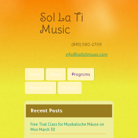
Sol La Ti
Music
(845) 580-2709‬
info@sollatimusic.com
Home
News
Programs
Testimonials
Contact
Recent Posts
Free Trial Class for Musikalische Mäuse on
Mon March 30