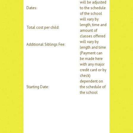
will be adjusted
Dates:
to the schedule
of the school
will vary by
length, time and
Total cost per child:
amount of
classes offered
will vary by
Additional Siblings Fee:
length and time
(Payment can
be made here
with any major
credit card or by
check)
dependent on
Starting Date:
the schedule of
the school