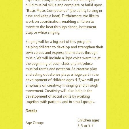
build musical skills and complete or build upon
“Basic Music Competence” (the ability to sing in
tune and keep a beat). Furthermore, we like to
work on coordination, enabling children to
move to the beat through dance, instrument
play, or while singing.
Singing will be a big part of this program,
helping children to develop and strengthen their
own voices and express themselves through
music. We will include a light voice warm up at
the beginning of each class and introduce
musical terms and notation. As creative play
and acting out stories plays a huge part in the
development of children ages 4-7, we will put
emphasis on creativity in singing and through
movement. Creativity will also help in the
development of social skills by working
together with partners and in small groups.
Details
Children ages
Age Group:
3-5 or 5-7