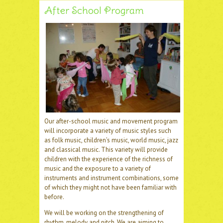
After School Program
Our after-school music and movement program
will incorporate a variety of music styles such
as folk music, children’s music, world music, jazz
and classical music. This variety will provide
children with the experience of the richness of
music and the exposure to a variety of
instruments and instrument combinations, some
of which they might not have been familiar with
before.
We will be working on the strengthening of
rhythm, melody and pitch. We are aiming to