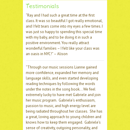
Testimonials
“Ray and I had such a great time at the first
class. It was so beautiful I got really emotional,
and I felt tears come into my eyes a few times. I
was just so happy to spending this special time
with my baby, and to be doing it in such a
positive environment. You really attract
wonderful families – I felt like your class was
an oasis in NYC!” – Alison
“Through our music sessions Lianne gained
more confidence, expanded her memory and
language skills, and even started developing
reading techniques by following the words
under the notes in the song book… We feel
extremely lucky to have met Gabriele and join
her music program. Gabriele’s enthusiasm,
passion to music, and high energy level are
being radiated throughout her classes. She has
a great, loving approach to young children and
knows how to keep them engaged. Gabriele’s
sense of creativity, outgoing personality, and