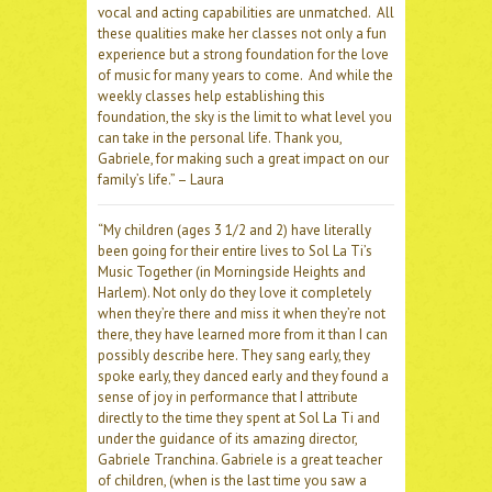
vocal and acting capabilities are unmatched. All
these qualities make her classes not only a fun
experience but a strong foundation for the love
of music for many years to come. And while the
weekly classes help establishing this
foundation, the sky is the limit to what level you
can take in the personal life. Thank you,
Gabriele, for making such a great impact on our
family’s life.” – Laura
“My children (ages 3 1/2 and 2) have literally
been going for their entire lives to Sol La Ti’s
Music Together (in Morningside Heights and
Harlem). Not only do they love it completely
when they’re there and miss it when they’re not
there, they have learned more from it than I can
possibly describe here. They sang early, they
spoke early, they danced early and they found a
sense of joy in performance that I attribute
directly to the time they spent at Sol La Ti and
under the guidance of its amazing director,
Gabriele Tranchina. Gabriele is a great teacher
of children, (when is the last time you saw a