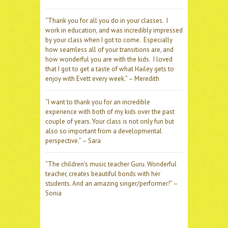
“Thank you for all you do in your classes. I
work in education, and was incredibly impressed
by your class when I got to come. Especially
how seamless all of your transitions are, and
how wonderful you are with the kids. I loved
that I got to get a taste of what Hailey gets to
enjoy with Evett every week.” – Meredith
“I want to thank you for an incredible
experience with both of my kids over the past
couple of years. Your class is not only fun but
also so important from a developmental
perspective.” – Sara
“The children’s music teacher Guru. Wonderful
teacher, creates beautiful bonds with her
students. And an amazing singer/performer!” –
Sonia