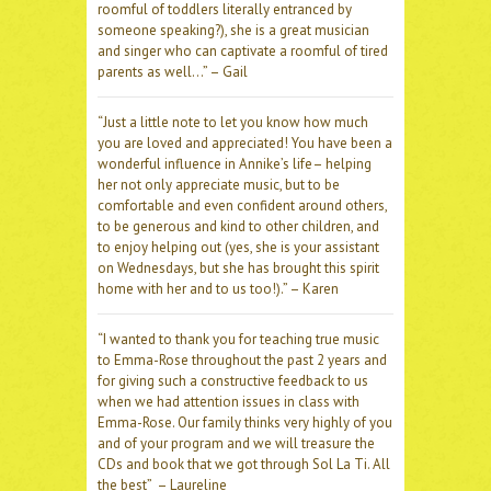
roomful of toddlers literally entranced by
someone speaking?), she is a great musician
and singer who can captivate a roomful of tired
parents as well…” – Gail
“Just a little note to let you know how much
you are loved and appreciated! You have been a
wonderful influence in Annike’s life– helping
her not only appreciate music, but to be
comfortable and even confident around others,
to be generous and kind to other children, and
to enjoy helping out (yes, she is your assistant
on Wednesdays, but she has brought this spirit
home with her and to us too!).” – Karen
“I wanted to thank you for teaching true music
to Emma-Rose throughout the past 2 years and
for giving such a constructive feedback to us
when we had attention issues in class with
Emma-Rose. Our family thinks very highly of you
and of your program and we will treasure the
CDs and book that we got through Sol La Ti. All
the best” – Laureline