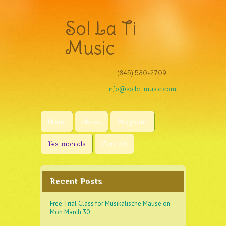
Sol La Ti
Music
(845) 580-2709‬
info@sollatimusic.com
Home
News
Programs
Testimonials
Contact
Recent Posts
Free Trial Class for Musikalische Mäuse on
Mon March 30